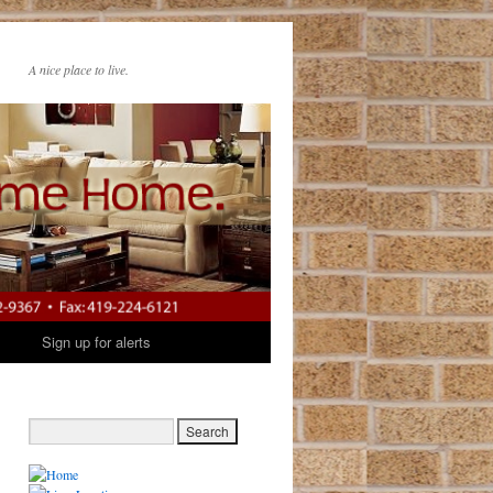
A nice place to live.
t
Sign up for alerts
→