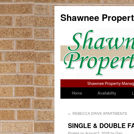
Shawnee Propert
Home
Availability
Li
←
REBECCA DRIVE APARTMENTS
SINGLE & DOUBLE F
Posted on
August 5, 2026
by
Dan