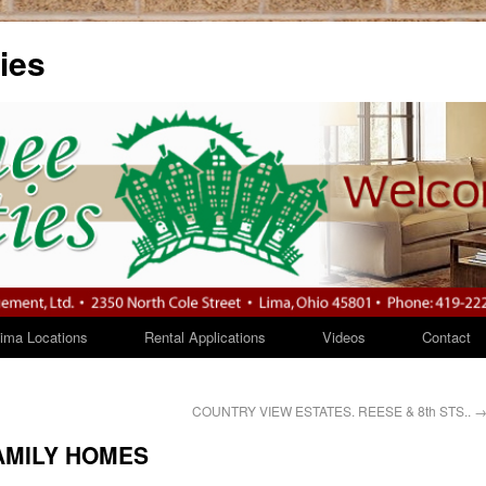
ies
ma Locations
Rental Applications
Videos
Contac
COUNTRY VIEW ESTATES. REESE & 8th STS..
AMILY HOMES