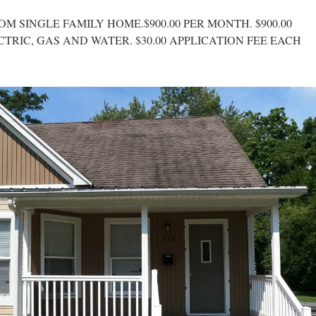
OM SINGLE FAMILY HOME.$900.00 PER MONTH. $900.00
CTRIC, GAS AND WATER. $30.00 APPLICATION FEE EACH