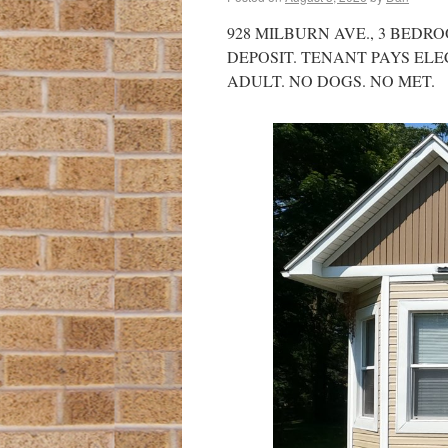
928 MILBURN AVE., 3 BEDRO
DEPOSIT. TENANT PAYS ELE
ADULT. NO DOGS. NO MET.