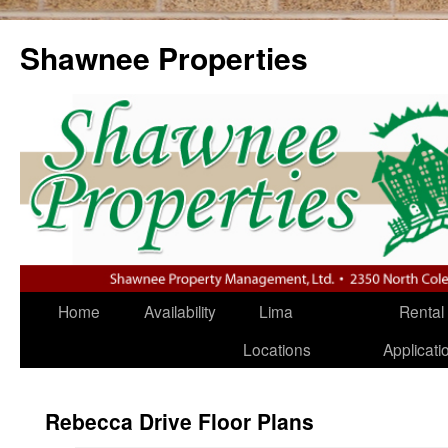
Shawnee Properties
Home
Availability
Lima
Rental
Locations
Applica
Rebecca Drive Floor Plans