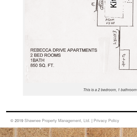
This is a 2 bedroom, 1 bathroom
© 2019
Shawnee Property Management, Ltd.
|
Privacy Policy